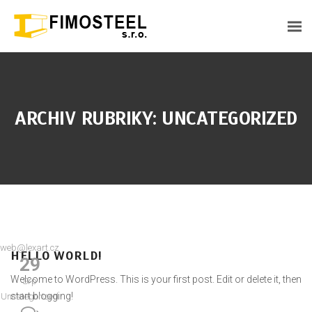
ARCHIV RUBRIKY: UNCATEGORIZED
web@lexart.cz
HELLO WORLD!
29
Welcome to WordPress. This is your first post. Edit or delete it, then
Srp
start blogging!
Uncategorized