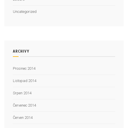
Uncategorized
ARCHIVY
Prosinec 2014
Listopad 2014
Srpen 2014
Červenec 2014
Červen 2014