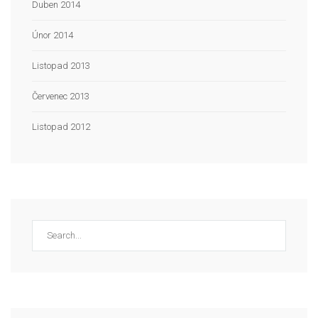
Duben 2014
Únor 2014
Listopad 2013
Červenec 2013
Listopad 2012