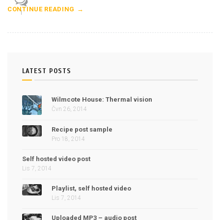
CONTINUE READING
1
LATEST POSTS
Wilmcote House: Thermal vision
Čvn 26, 2014
Recipe post sample
Pro 18, 2014
Self hosted video post
Lis 7, 2014
Playlist, self hosted video
Lis 7, 2014
Uploaded MP3 – audio post