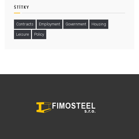
ŠTÍTKY
Contracts
Employment
Government
Housing
Leisure
Policy