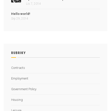
Lis 7, 2014
Hello world!
Srp 29, 2014
RUBRIKY
Contracts
Employment
Government Policy
Housing
Leisure